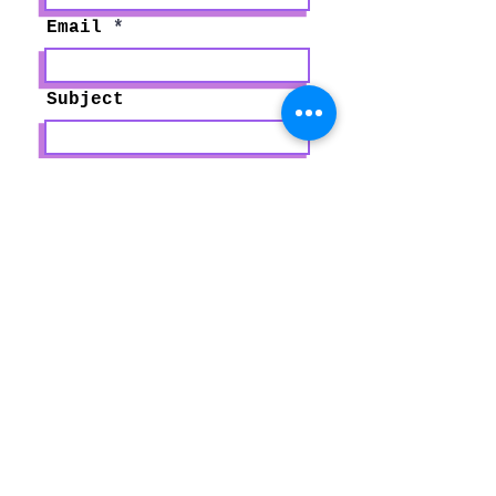
Email
Subject
Type your message
here...
Submit
Paralegal Solutions, LLC
P.O. Box 214
Harris, MN 55032