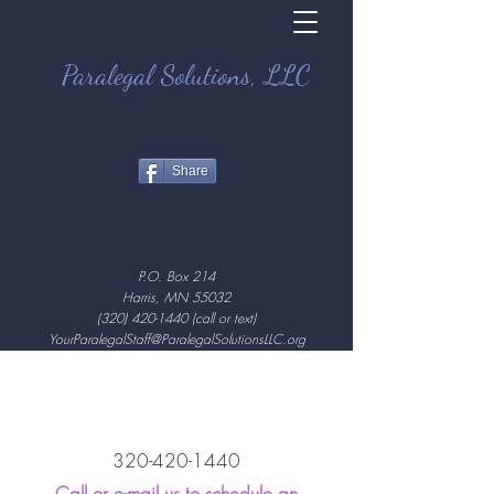
Paralegal Solutions, LLC
Share
P.O. Box 214
Harris, MN 55032
(320) 420-1440
(call or text)
YourParalegalStaff@ParalegalSolutionsLLC.org
320-420-1440
Call or e-mail us to schedule an