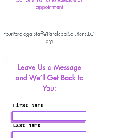
appointment
YourParalegalStaff@ParalegalSolutionsLLC.
org
Leave Us a Message
and We’ll Get Back to
You:
First Name
Last Name